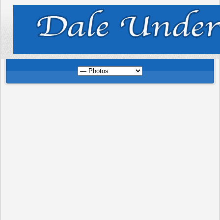
Photo Gallery